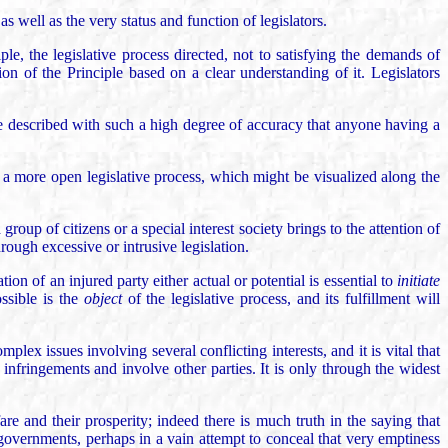
s well as the very status and function of legislators.
le, the legislative process directed, not to satisfying the demands of
tion of the Principle based on a clear understanding of it. Legislators
 be described with such a high degree of accuracy that anyone having a
a more open legislative process, which might be visualized along the
group of citizens or a special interest society brings to the attention of
hrough excessive or intrusive legislation.
ion of an injured party either actual or potential is essential to
initiate
ossible is the
object
of the legislative process, and its fulfillment will
lex issues involving several conflicting interests, and it is vital that
infringements and involve other parties. It is only through the widest
re and their prosperity; indeed there is much truth in the saying that
governments, perhaps in a vain attempt to conceal that very emptiness