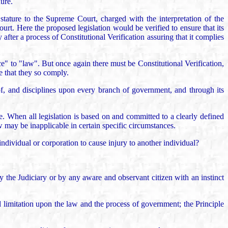
dure.
tature to the Supreme Court, charged with the interpretation of the
urt. Here the proposed legislation would be verified to ensure that its
after a process of Constitutional Verification assuring that it complies
e" to "law". But once again there must be Constitutional Verification,
e that they so comply.
of, and disciplines upon every branch of government, and through its
ve. When all legislation is based on and committed to a clearly defined
w may be inapplicable in certain specific circumstances.
individual or corporation to cause injury to another individual?
y the Judiciary or by any aware and observant citizen with an instinct
nd limitation upon the law and the process of government; the Principle