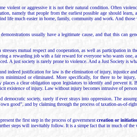
e violent or aggressive it is not their natural condition. Often viole
cation, namely that people from the earliest possible age should learn, 
ll find life much easier in home, family, community and work. And thos
s demonstrations usually have a legitimate cause, and that this can g
stresses mutual respect and cooperation, as well as participation in the
ring a rewarding job with a fair reward for everyone who wants one, a
ed. A just society is rarely prone to violence. And a Just Society is wh
nd indeed justification for law is the elimination of injury, injustice a
en minimized or eliminated. More specifically, for there to be injury,
 places a clear obligation upon legislators to identify and prevent it. Bu
icit existence of injury. Law without injury becomes intrusive of personal
nd democratic society, rarely if ever strays into oppression. The assum
s own good", and by claiming through the process of taxation-as-of-right
present the first step in the process of government
creation or initiatio
ther steps will inevitably follow. It is a simpe fact that in much of the 