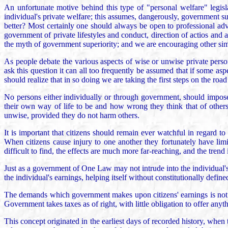
An unfortunate motive behind this type of "personal welfare" legisla
individual's private welfare; this assumes, dangerously, government su
better? Most certainly one should always be open to professional adv
government of private lifestyles and conduct, direction of actios and
the myth of government superiority; and we are encouraging other simil
As people debate the various aspects of wise or unwise private perso
ask this question it can all too frequently be assumed that if some as
should realize that in so doing we are taking the first steps on the road
No persons either individually or through government, should impose t
their own way of life to be and how wrong they think that of others.
unwise, provided they do not harm others.
It is important that citizens should remain ever watchful in regard to
When citizens cause injury to one another they fortunately have lim
difficult to find, the effects are much more far-reaching, and the trend is
Just as a government of One Law may not intrude into the individual's 
the individual's earnings, helping itself without constitutionally defin
The demands which government makes upon citizens' earnings is not j
Government takes taxes as of right, with little obligation to offer anyt
This concept originated in the earliest days of recorded history, when