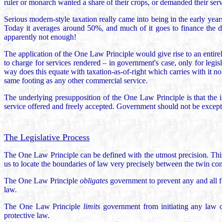
ruler or monarch wanted a share of their crops, or demanded their ser
Serious modern-style taxation really came into being in the early year
Today it averages around 50%, and much of it goes to finance the 
apparently not enough!
The application of the One Law Principle would give rise to an entirel
to charge for services rendered – in government's case, only for legis
way does this equate with taxation-as-of-right which carries with it no
same footing as any other commercial service.
The underlying presupposition of the One Law Principle is that the i
service offered and freely accepted. Government should not be except
The Legislative Process
The One Law Principle can be defined with the utmost precision. This 
us to locate the boundaries of law very precisely between the twin co
The One Law Principle
obligates
government to prevent any and all fo
law.
The One Law Principle
limits
government from initiating any law or
protective law.