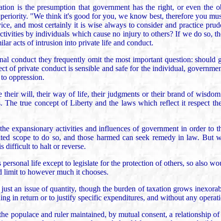
tion is the presumption that government has the right, or even the ob
periority. "We think it's good for you, we know best, therefore you mus
ice, and most certainly it is wise always to consider and practice pr
 activities by individuals which cause no injury to others? If we do s
ar acts of intrusion into private life and conduct.
nal conduct they frequently omit the most important question: should 
pect of private conduct is sensible and safe for the individual, governme
 to oppression.
heir will, their way of life, their judgments or their brand of wisdom
 The true concept of Liberty and the laws which reflect it respect the
 the expansionary activities and influences of government in order to tha
ited scope to do so, and those harmed can seek remedy in law. But wh
 difficult to halt or reverse.
personal life except to legislate for the protection of others, so also 
ed limit to however much it chooses.
ust an issue of quantity, though the burden of taxation grows inexorab
hing in return or to justify specific expenditures, and without any operat
 the populace and ruler maintained, by mutual consent, a relationship of 