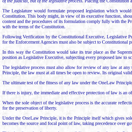
of the judicial, but of the legislative process.
Placing the Constitution a
The Legislature would formulate proposed legislation which would t
Constitution. This body might, in view of its executive function, shou
content and the procedures of its formulation comply fully with the Pro
with the terms of the Constitution.
Following Verification by the Constitutional Executive, Legislative P
for the Enforcement Agencies must also be subject to Constitutional p
In this way the Constitution would take its true place as the Supre
position as Legislative Executive, subjecting every proposed law to s
The legislative process must also allow for review of any law at any t
Principle, the law must at all times be open to review. Its original va
The ultimate test of the fitness of any law under the OneLaw Principle 
If there is injury, the immediate and effective protection of law is an ob
When the sole object of the legislative process is the accurate refle
for the preservation of liberty.
Under the OneLaw Principle, it is the Principle itself which gives sol
becomes the source and focal point of law, taking precedence over gove