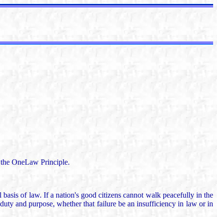
of the OneLaw Principle.
asis of law. If a nation's good citizens cannot walk peacefully in the
l duty and purpose, whether that failure be an insufficiency in law or in