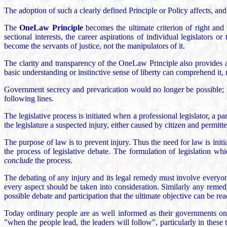
The adoption of such a clearly defined Principle or Policy affects, and
The
OneLaw Principle
becomes the ultimate criterion of right and 
sectional interests, the career aspirations of individual legislators 
become the servants of justice, not the manipulators of it.
The clarity and transparency of the OneLaw Principle also provides a 
basic understanding or instinctive sense of liberty can comprehend it,
Government secrecy and prevarication would no longer be possible; i
following lines.
The legislative process is initiated when a professional legislator, a pa
the legislature a suspected injury, either caused by citizen and permitte
The purpose of law is to prevent injury. Thus the need for law is initia
the process of legislative debate. The formulation of legislation whic
conclude
the process.
The debating of any injury and its legal remedy must involve everyone w
every aspect should be taken into consideration. Similarly any remedy
possible debate and participation that the ultimate objective can be re
Today ordinary people are as well informed as their governments on th
"when the people lead, the leaders will follow", particularly in the