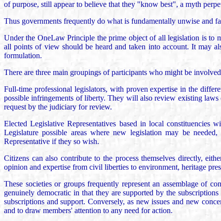
of purpose, still appear to believe that they "know best", a myth perpe
Thus governments frequently do what is fundamentally unwise and fail 
Under the OneLaw Principle the prime object of all legislation is to mi
all points of view should be heard and taken into account. It may al
formulation.
There are three main groupings of participants who might be involved i
Full-time professional legislators, with proven expertise in the diffe
possible infringements of liberty. They will also review existing laws
request by the judiciary for review.
Elected Legislative Representatives based in local constituencies wi
Legislature possible areas where new legislation may be needed, or
Representative if they so wish.
Citizens can also contribute to the process themselves directly, eit
opinion and expertise from civil liberties to environment, heritage pre
These societies or groups frequently represent an assemblage of cons
genuinely democratic in that they are supported by the subscriptions
subscriptions and support. Conversely, as new issues and new concerns 
and to draw members' attention to any need for action.