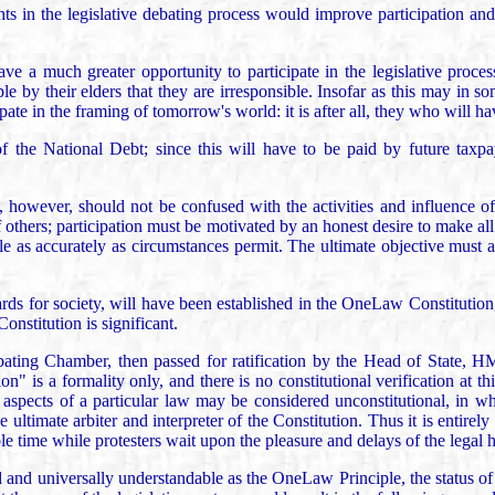
ants in the legislative debating process would improve participation a
have a much greater opportunity to participate in the legislative proces
ople by their elders that they are irresponsible. Insofar as this may in
te in the framing of tomorrow's world: it is after all, they who will have
f the National Debt; since this will have to be paid by future taxp
ess, however, should not be confused with the activities and influence 
 others; participation must be motivated by an honest desire to make all 
iple as accurately as circumstances permit. The ultimate objective must a
ards for society, will have been established in the OneLaw Constitution
Constitution is significant.
e Debating Chamber, then passed for ratification by the Head of State,
" is a formality only, and there is no constitutional verification at this 
aspects of a particular law may be considered unconstitutional, in whi
ultimate arbiter and interpreter of the Constitution. Thus it is entirely 
le time while protesters wait upon the pleasure and delays of the legal h
and universally understandable as the OneLaw Principle, the status of 