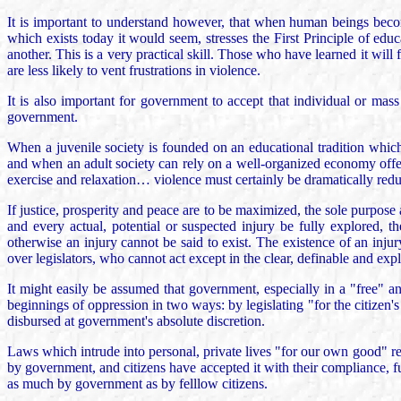
It is important to understand however, that when human beings becom
which exists today it would seem, stresses the First Principle of edu
another. This is a very practical skill. Those who have learned it wi
are less likely to vent frustrations in violence.
It is also important for government to accept that individual or mas
government.
When a juvenile society is founded on an educational tradition which 
and when an adult society can rely on a well-organized economy offe
exercise and relaxation… violence must certainly be dramatically reduc
If justice, prosperity and peace are to be maximized, the sole purpose a
and every actual, potential or suspected injury be fully explored, th
otherwise an injury cannot be said to exist. The existence of an injury
over legislators, who cannot act except in the clear, definable and expl
It might easily be assumed that government, especially in a "free" a
beginnings of oppression in two ways: by legislating "for the citizen'
disbursed at government's absolute discretion.
Laws which intrude into personal, private lives "for our own good" re
by government, and citizens have accepted it with their compliance, fur
as much by government as by felllow citizens.