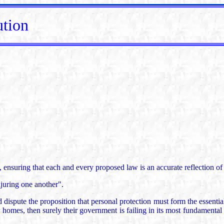
ution
m, ensuring that each and every proposed law is an accurate reflection 
juring one another".
ute the proposition that personal protection must form the essential b
eir homes, then surely their government is failing in its most fundamenta