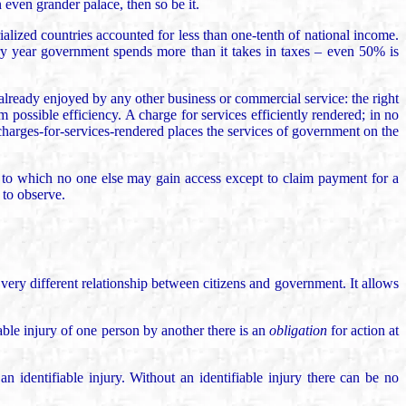
even grander palace, then so be it.
ialized countries accounted for less than one-tenth of national income.
y year government spends more than it takes in taxes – even 50% is
 already enjoyed by any other business or commercial service: the right
 possible efficiency. A charge for services efficiently rendered; in no
f charges-for-services-rendered places the services of government on the
y, to which no one else may gain access except to claim payment for a
 to observe.
very different relationship between citizens and government. It allows
able injury of one person by another there is an
obligation
for action at
 identifiable injury. Without an identifiable injury there can be no