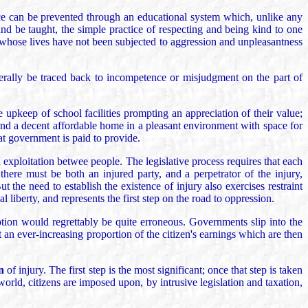
nce can be prevented through an educational system which, unlike any
and be taught, the simple practice of respecting and being kind to one
e whose lives have not been subjected to aggression and unpleasantness
enerally be traced back to incompetence or misjudgment on the part of
 upkeep of school facilities prompting an appreciation of their value;
nd a decent affordable home in a pleasant environment with space for
at government is paid to provide.
nd exploitation betwee people. The legislative process requires that each
 there must be both an injured party, and a perpetrator of the injury,
t the need to establish the existence of injury also exercises restraint
 liberty, and represents the first step on the road to oppression.
ption would regrettably be quite erroneous. Governments slip into the
 an ever-increasing proportion of the citizen's earnings which are then
n
of injury. The first step is the most significant; once that step is taken
world, citizens are imposed upon, by intrusive legislation and taxation,