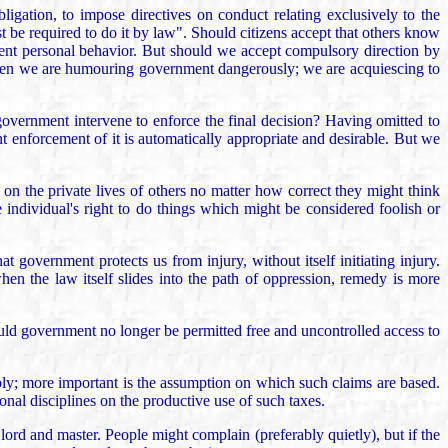
ligation, to impose directives on conduct relating exclusively to the
t be required to do it by law". Should citizens accept that others know
udent personal behavior. But should we accept compulsory direction by
o, then we are humouring government dangerously; we are acquiescing to
government intervene to enforce the final decision? Having omitted to
nt enforcement of it is automatically appropriate and desirable. But we
 on the private lives of others no matter how correct they might think
 individual's right to do things which might be considered foolish or
t government protects us from injury, without itself initiating injury.
en the law itself slides into the path of oppression, remedy is more
would government no longer be permitted free and uncontrolled access to
ly; more important is the assumption on which such claims are based.
ional disciplines on the productive use of such taxes.
lord and master. People might complain (preferably quietly), but if the