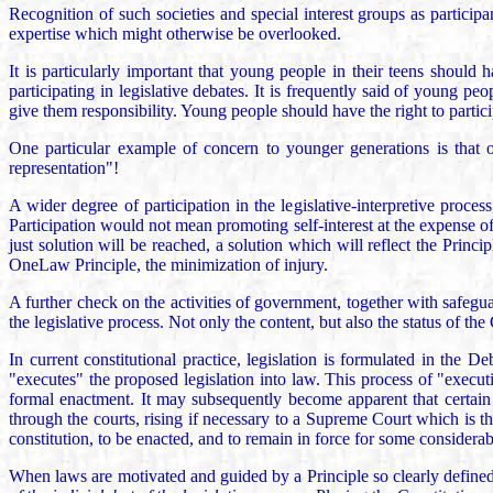
Recognition of such societies and special interest groups as particip
expertise which might otherwise be overlooked.
It is particularly important that young people in their teens should 
participating in legislative debates. It is frequently said of young pe
give them responsibility. Young people should have the right to participa
One particular example of concern to younger generations is that o
representation"!
A wider degree of participation in the legislative-interpretive proc
Participation would not mean promoting self-interest at the expense of
just solution will be reached, a solution which will reflect the Princ
OneLaw Principle, the minimization of injury.
A further check on the activities of government, together with safegu
the legislative process. Not only the content, but also the status of the 
In current constitutional practice, legislation is formulated in th
"executes" the proposed legislation into law. This process of "execution
formal enactment. It may subsequently become apparent that certain 
through the courts, rising if necessary to a Supreme Court which is the 
constitution, to be enacted, and to remain in force for some considerab
When laws are motivated and guided by a Principle so clearly defined 