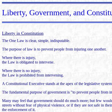
Liberty, Government, and Constit
Liberty in Constitution
The One Law is clear, simple, indisputable.
The purpose of law is to prevent people from injuring one another.
Where there is injury,
the Law is obligated to intervene.
Where there is no injury,
the Law is prohibited from intervening.
A Constitutional Executive stands at the apex of the legislative syste
The fundamental purpose of government is "to prevent people from in
Many may feel that government should do much more; but few would disp
streets without fear of physical violence, or if they are not safe in th
the enforcement of it.