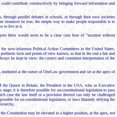
nd could contribute constructively by bringing forward information and
s, through parallel debates in schools, or through their own societies
 some instances be true, the simple way to make people responsible is to
 to live in it.
ayers there would seem to be a clear case here of "taxation without
of the now-infamous Political Action Committees in the United States.
pertinent facts and points of view known, so that in the end a fair and
lways be kept in view: the correct and consistent interpretation of the
, instituted at the outset of OneLaw government and set at the apex of
 HM the Queen in Britain, the President in the USA, who as Executive
stage; it is therefore possible for un-constitutional legislation to pass
ch case the law itself or a provision thereof can only be challenged
possible for un-constitutional legislation, or laws blatantly defying the
ierarchy.
the Constitution may be elevated to a higher position, at the apex,
not