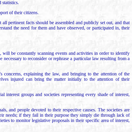
statistics.
rt of their citizens.
t all pertinent facts should be assembled and publicly set out, and that
rstand the need for them and have observed, or participated in, their
 will be constantly scanning events and activities in order to identify
e necessary to reconsider or rephrase a particular law resulting from a
's concerns, explaining the law, and bringing to the attention of the
es injured can bring the matter initially to the attention of their
l interest groups and societies representing every shade of interest,
als, and people devoted to their respective causes. The societies are
 needs; if they fail in their purpose they simply die through lack of
es to monitor legislative proposals in their specific area of interest,