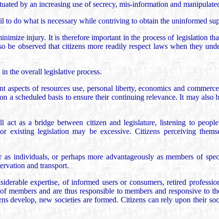
tuated by an increasing use of secrecy, mis-information and manipulated 
to do what is necessary while contriving to obtain the uninformed suppo
nimize injury. It is therefore important in the process of legislation tha
so be observed that citizens more readily respect laws when they unde
n the overall legislative process.
rent aspects of resources use, personal liberty, economics and commerce,
 on a scheduled basis to ensure their continuing relevance. It may also b
ll act as a bridge between citizen and legislature, listening to people
 existing legislation may be excessive. Citizens perceiving themselv
her as individuals, or perhaps more advantageously as members of specia
servation and transport.
iderable expertise, of informed users or consumers, retired profession
 of members and are thus responsible to members and responsive to their
develop, new societies are formed. Citizens can rely upon their societi