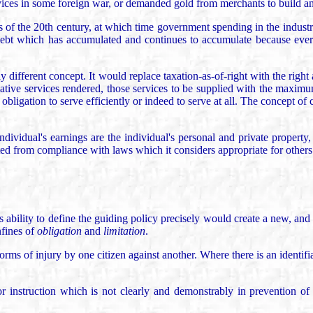
vices in some foreign war, or demanded gold from merchants to build an 
s of the 20th century, at which time government spending in the industr
debt which has accumulated and continues to accumulate because ever
y different concept. It would replace taxation-as-of-right with the right
lative services rendered, those services to be supplied with the maximum
 obligation to serve efficiently or indeed to serve at all. The concept o
ndividual's earnings are the individual's personal and private propert
ed from compliance with laws which it considers appropriate for others
ability to define the guiding policy precisely would create a new, and 
nfines of
obligation
and
limitation
.
rms of injury by one citizen against another. Where there is an identifi
 instruction which is not clearly and demonstrably in prevention of an