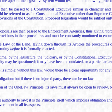
t the apex of the legislative system would result in the following proce
hen be passed to a Constitutioal Executive similar in character and s
ld be referred to as the Constitutional Executive rather than Supreme Co
visions of the Constitution. Proposed legislation would be ratified only 
roposals are then passed to the Enforcement Agencies, thus giving "forc
rovisions in their procedures and must be constantly monitored to ensur
me Law of the Land, laying down through its Articles the procedures 
crutiny
before
it is formally enacted.
ime, by the legislature, the judiciary, or by the Constitutional Executi
lidity may be questioned; it may have become outdated, or a particular la
is simple: without this law, would there be a clear opportunity for any 
ligation; but if there is no injured party, there can be no law.
ction of the OneLaw Principle, its laws must always be open to review, b
e authority to law; it is the Principle itself which imposes obligation a
rnment in all its aspects.