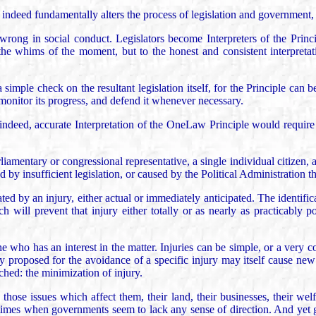
 indeed fundamentally alters the process of legislation and government, a
wrong in social conduct. Legislators become Interpreters of the Princip
or the whims of the moment, but to the honest and consistent interpreta
simple check on the resultant legislation itself, for the Principle can
 monitor its progress, and defend it whenever necessary.
ndeed, accurate Interpretation of the OneLaw Principle would require 
rliamentary or congressional representative, a single individual citizen, a 
d by insufficient legislation, or caused by the Political Administration t
ted by an injury, either actual or immediately anticipated. The identificat
h will prevent that injury either totally or as nearly as practicably p
ho has an interest in the matter. Injuries can be simple, or a very comp
 proposed for the avoidance of a specific injury may itself cause new 
ached: the minimization of injury.
ose issues which affect them, their land, their businesses, their welfa
se times when governments seem to lack any sense of direction. And yet 